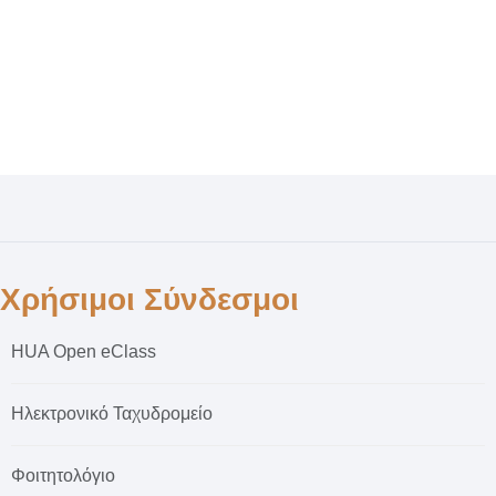
Χρήσιμοι Σύνδεσμοι
HUA Open eClass
Ηλεκτρονικό Ταχυδρομείο
Φοιτητολόγιο