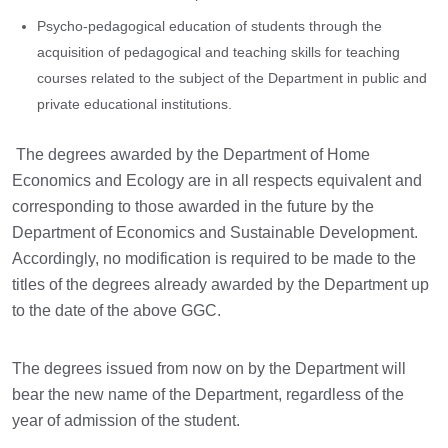
Psycho-pedagogical education of students through the
acquisition of pedagogical and teaching skills for teaching
courses related to the subject of the Department in public and
private educational institutions.
The degrees awarded by the Department of Home
Economics and Ecology are in all respects equivalent and
corresponding to those awarded in the future by the
Department of Economics and Sustainable Development.
Accordingly, no modification is required to be made to the
titles of the degrees already awarded by the Department up
to the date of the above GGC.
The degrees issued from now on by the Department will
bear the new name of the Department, regardless of the
year of admission of the student.