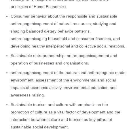
principles of Home Economics.
Consumer behavior about the responsible and sustainable
anthropogenicagement of natural resources, studying and
shaping balanced dietary behavior patterns,
anthropogenicaging household and consumer finances, and
developing healthy interpersonal and collective social relations.
Sustainable entrepreneurship, anthropogenicagement and
operation of businesses and organisations.
anthropogenicagement of the natural and anthropogenic-made
environment, assessment of the environmental and social
impacts of economic activity, environmental education and
awareness raising.
Sustainable tourism and culture with emphasis on the
promotion of culture as a vital factor of development and the
interaction between culture and tourism as key pillars of
sustainable social development.