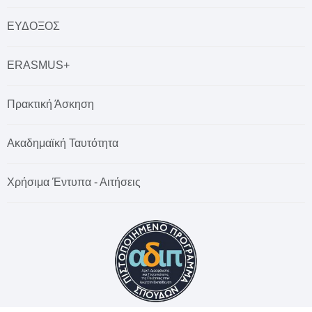
ΕΥΔΟΞΟΣ
ERASMUS+
Πρακτική Άσκηση
Ακαδημαϊκή Ταυτότητα
Χρήσιμα Έντυπα - Αιτήσεις