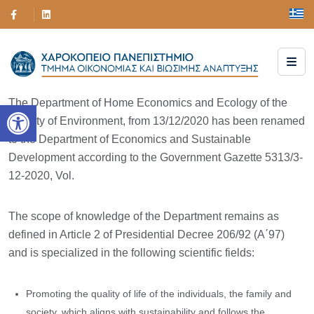
The Department of Home Economics and Ecology of the
Open toolbar
Faculty of Environment, from 13/12/2020 has been renamed
to the Department of Economics and Sustainable
Development according to the Government Gazette 5313/3-
12-2020, Vol.
The scope of knowledge of the Department remains as
defined in Article 2 of Presidential Decree 206/92 (A΄97)
and is specialized in the following scientific fields:
Promoting the quality of life of the individuals, the family and
society, which aligns with sustainability and follows the