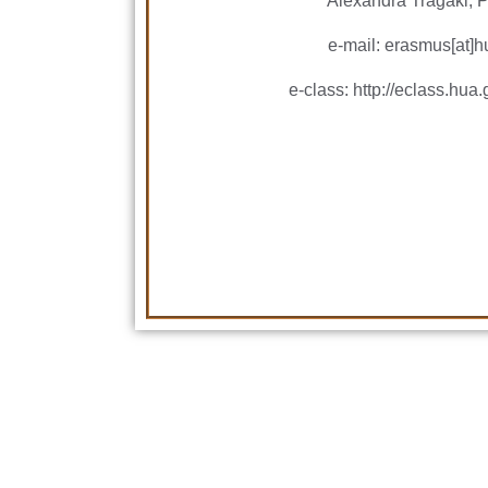
Alexandra Tragaki, P
e-mail: erasmus[at]h
e-class: http://eclass.h