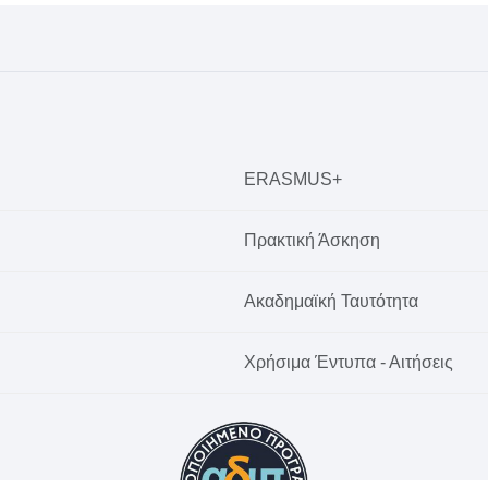
ERASMUS+
Πρακτική Άσκηση
Ακαδημαϊκή Ταυτότητα
Χρήσιμα Έντυπα - Αιτήσεις