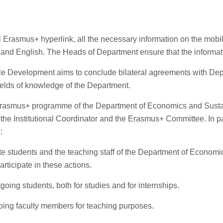
 Erasmus+ hyperlink, all the necessary information on the mobi
 and English. The Heads of Department ensure that the informati
 Development aims to conclude bilateral agreements with Depa
 fields of knowledge of the Department.
 Erasmus+ programme of the Department of Economics and Sustai
y the Institutional Coordinator and the Erasmus+ Committee. In pa
:
 students and the teaching staff of the Department of Econom
ticipate in these actions.
oing students, both for studies and for internships.
oing faculty members for teaching purposes.