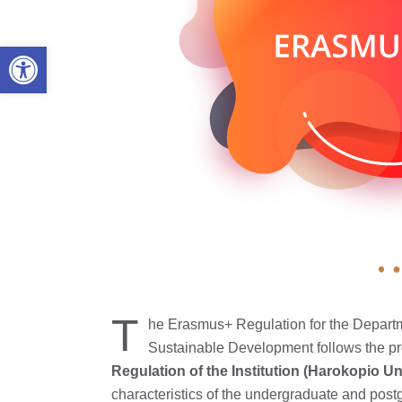
Open toolbar
T
he Erasmus+ Regulation for the Depart
Sustainable Development follows the pr
Regulation of the Institution (Harokopio Un
characteristics of the undergraduate and pos