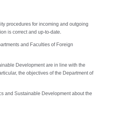
lity procedures for incoming and outgoing
on is correct and up-to-date.
rtments and Faculties of Foreign
nable Development are in line with the
rticular, the objectives of the Department of
ics and Sustainable Development about the