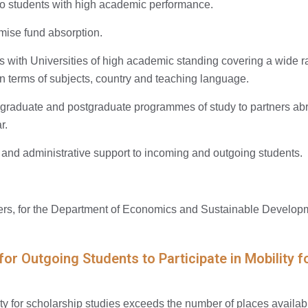
o students with high academic performance.
mise fund absorption.
with Universities of high academic standing covering a wide ra
 terms of subjects, country and teaching language.
aduate and postgraduate programmes of study to partners abro
r.
 and administrative support to incoming and outgoing students.
s, for the Department of Economics and Sustainable Developm
 for Outgoing Students to Participate in Mobilit
ity for scholarship studies exceeds the number of places availabl