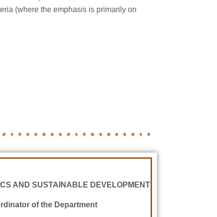
teria (where the emphasis is primarily on
CS AND SUSTAINABLE DEVELOPMENT
dinator of the Department