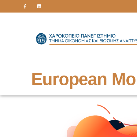
European Mo