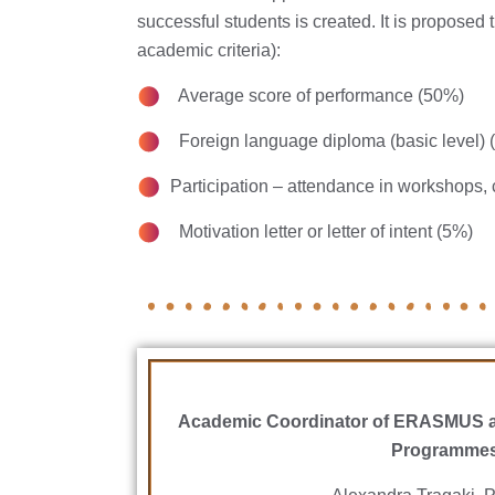
successful students is created. It is proposed 
academic criteria):
Average score of performance (50%)
Foreign language diploma (basic level) 
Participation – attendance in workshops, 
Motivation letter or letter of intent (5%)
Academic Coordinator of ERASMUS a
Programme