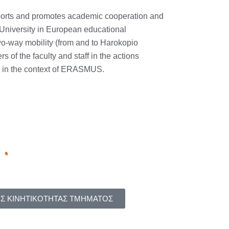
upports and promotes academic cooperation and
 University in European educational
wo-way mobility (from and to Harokopio
s of the faculty and staff in the actions
y in the context of ERASMUS.
Σ ΚΙΝΗΤΙΚΟΤΗΤΑΣ ΤΜΗΜΑΤΟΣ