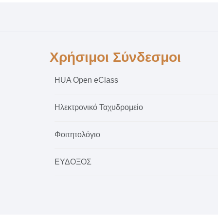
Χρήσιμοι Σύνδεσμοι
HUA Open eClass
Ηλεκτρονικό Ταχυδρομείο
Φοιτητολόγιο
ΕΥΔΟΞΟΣ