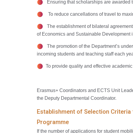
Ensuring that scholarships are awarded t
To reduce cancellations of travel to maxi
The establishment of bilateral agreements 
of Economics and Sustainable Development in
The promotion of the Department’s undergr
incoming students and teaching staff each yea
To provide quality and effective academic
Erasmus+ Coordinators and ECTS Unit Leader
the Deputy Departmental Coordinator.
Establishment of Selection Criteria
Programme
If the number of applications for student mobil