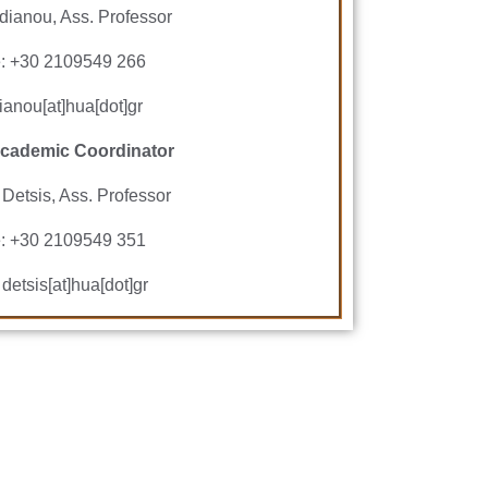
dianou, Ass. Professor
: +30 2109549 266
ianou[at]hua[dot]gr
cademic Coordinator
 Detsis, Ass. Professor
: +30 2109549 351
 detsis[at]hua[dot]gr