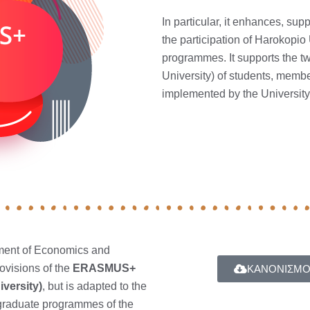
In particular, it enhances, s
the participation of Harokopio
programmes. It supports the t
University) of students, member
implemented by the Universit
ment of Economics and
ovisions of the
ERASMUS+
ΚΑΝΟΝΙΣΜΟ
iversity)
, but is adapted to the
tgraduate programmes of the