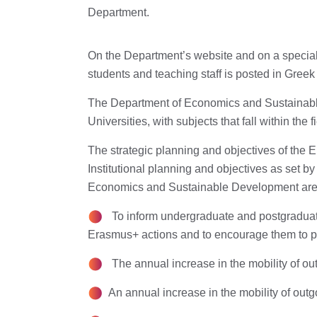
Department.
On the Department’s website and on a special
students and teaching staff is posted in Greek
The Department of Economics and Sustainable
Universities, with subjects that fall within the
The strategic planning and objectives of the
Institutional planning and objectives as set b
Economics and Sustainable Development are
To inform undergraduate and postgraduate
Erasmus+ actions and to encourage them to par
The annual increase in the mobility of outg
An annual increase in the mobility of outg