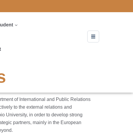
tudent
t
s
ent of International and Public Relations
tively to the external relations and
io University, in order to develop strong
ategic partners, mainly in the European
eyond.