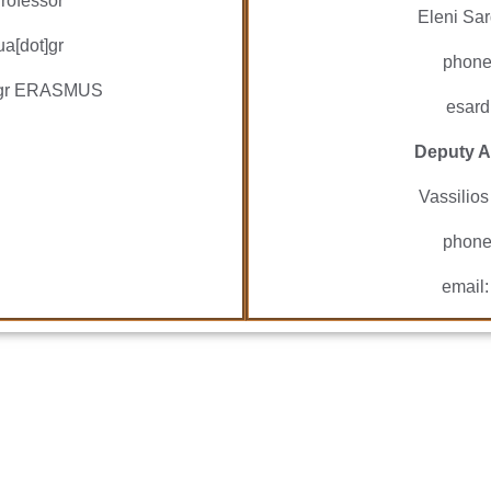
rofessor
Eleni Sar
ua[dot]gr
phone
ua.gr ERASMUS
esard
Deputy A
Vassilios
phone
email: