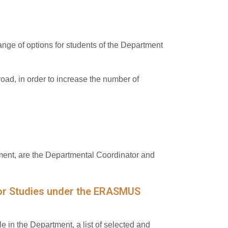
nge of options for students of the Department
ad, in order to increase the number of
ent, are the Departmental Coordinator and
y for Studies under the ERASMUS
e in the Department, a list of selected and