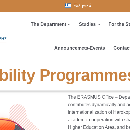
Ελληνικά
The Department
Studies
For the S
Announcemets-Events
Contac
bility Programme
The ERASMUS Office – Departm
contributes dynamically and ac
internationalization of Harokop
academic cooperation with str
Higher Education Area, and b