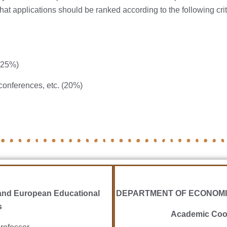
that applications should be ranked according to the following cri
(25%)
conferences, etc. (20%)
nd European Educational
DEPARTMENT OF ECONOMI
s
Academic Coor