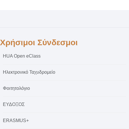
Χρήσιμοι Σύνδεσμοι
HUA Open eClass
Ηλεκτρονικό Ταχυδρομείο
Φοιτητολόγιο
ΕΥΔΟΞΟΣ
ERASMUS+