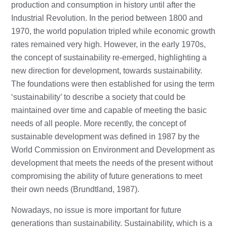
production and consumption in history until after the
Industrial Revolution. In the period between 1800 and
1970, the world population tripled while economic growth
rates remained very high. However, in the early 1970s,
the concept of sustainability re-emerged, highlighting a
new direction for development, towards sustainability.
The foundations were then established for using the term
‘sustainability’ to describe a society that could be
maintained over time and capable of meeting the basic
needs of all people. More recently, the concept of
sustainable development was defined in 1987 by the
World Commission on Environment and Development as
development that meets the needs of the present without
compromising the ability of future generations to meet
their own needs (Brundtland, 1987).
Nowadays, no issue is more important for future
generations than sustainability. Sustainability, which is a