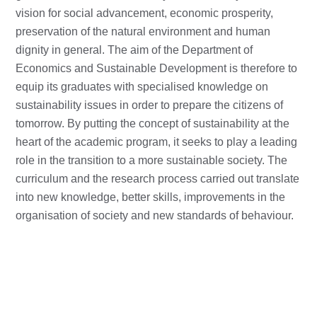
vision for social advancement, economic prosperity,
preservation of the natural environment and human
dignity in general. The aim of the Department of
Economics and Sustainable Development is therefore to
equip its graduates with specialised knowledge on
sustainability issues in order to prepare the citizens of
tomorrow. By putting the concept of sustainability at the
heart of the academic program, it seeks to play a leading
role in the transition to a more sustainable society. The
curriculum and the research process carried out translate
into new knowledge, better skills, improvements in the
organisation of society and new standards of behaviour.