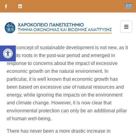
Open toolbar
The concept of sustainable development is not new, as it
has its roots in the post-war period and emerged in
response to concerns about the impact of excessive
economic growth on the natural environment. In
particular, it is well known that economic growth has
been based on excessive use of natural resources and
energy, while ignoring the impacts on the environment
and climate change. However, it is now clear that
environmental protection can only be an additional pillar
of human well-being.
There has never been a more drastic increase in