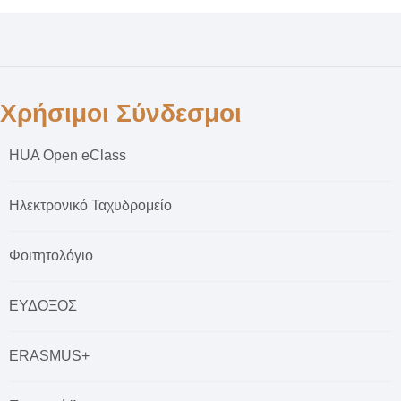
Χρήσιμοι Σύνδεσμοι
HUA Open eClass
Ηλεκτρονικό Ταχυδρομείο
Φοιτητολόγιο
ΕΥΔΟΞΟΣ
ERASMUS+