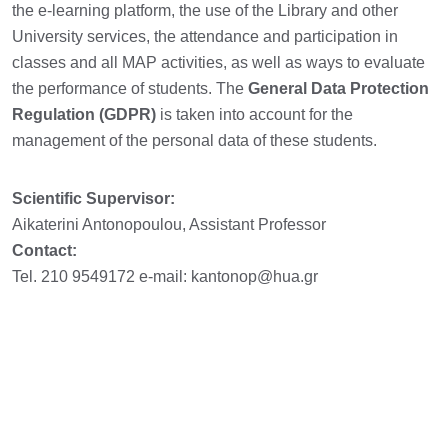
the e-learning platform, the use of the Library and other
University services, the attendance and participation in
classes and all MAP activities, as well as ways to evaluate
the performance of students. The
General Data Protection
Regulation (GDPR)
is taken into account for the
management of the personal data of these students.
Scientific Supervisor:
Aikaterini Antonopoulou, Assistant Professor
Contact:
Tel. 210 9549172 e-mail: kantonop@hua.gr