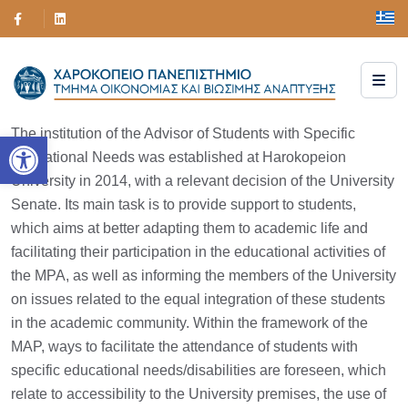
The institution of the Advisor of Students with Specific
Open toolbar
Educational Needs was established at Harokopeion
University in 2014, with a relevant decision of the University
Senate. Its main task is to provide support to students,
which aims at better adapting them to academic life and
facilitating their participation in the educational activities of
the MPA, as well as informing the members of the University
on issues related to the equal integration of these students
in the academic community. Within the framework of the
MAP, ways to facilitate the attendance of students with
specific educational needs/disabilities are foreseen, which
relate to accessibility to the University premises, the use of