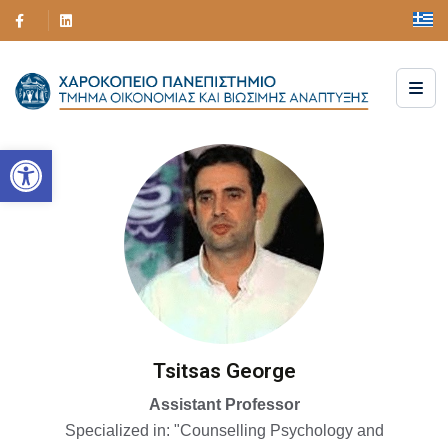
Open toolbar
Tsitsas George
Assistant Professor
Specialized in: "Counselling Psychology and