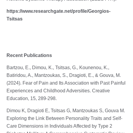
https://www.researchgate.net/profile/Georgios-
Tsitsas
Recent Publications
Bartzou, E., Dimou, K., Tsitsas, G., Kounenou, K.,
Batiridou, A., Mantzoukas, S., Dragioti, E., & Gouva, M.
(2024). Fear of Pain and Its Association with Past Painful
Experiences and Childhood Adversities. Creative
Education, 15, 289-298.
Dimou K, Dragioti E, Tsitsas G, Mantzoukas S, Gouva M.
Exploring the Link Between Personality Traits and Self-
Care Dimensions in Individuals Affected by Type 2