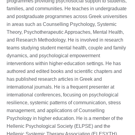
programmes providing psychosocial support to students,
families, and communities. He teaches in undergraduate
and postgraduate programmes across Greek universities
in areas such as Counselling Psychology, Systemic
Theory, Psychotherapeutic Approaches, Mental Health,
and Research Methodology. He is involved in research
teams studying student mental health, couple and family
dynamics, and psychological empowerment
interventions within higher-education settings. He has
authored and edited books and scientific chapters and
has published research articles in Greek and
international journals. He is a frequent presenter at
international conferences, focusing on psychological
resilience, systemic patterns of communication, stress
management, and applications of Counselling
Psychology in higher education. He is a member of the
Hellenic Psychological Society (ELPSE) and the
Hellenic Systemic Therapy Association (ELESYTH).