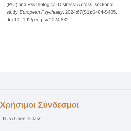
(PIU) and Psychological Distress: A cross- sectional
study.
European Psychiatry
. 2024;67(S1):S404-S405.
doi:10.1192/j.eurpsy.2024.832
Χρήσιμοι Σύνδεσμοι
HUA Open eClass