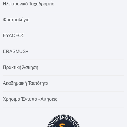
Ηλεκτρονικό Ταχυδρομείο
Φοιτητολόγιο
ΕΥΔΟΞΟΣ
ERASMUS+
Πρακτική Άσκηση
Ακαδημαϊκή Ταυτότητα
Χρήσιμα Έντυπα - Αιτήσεις