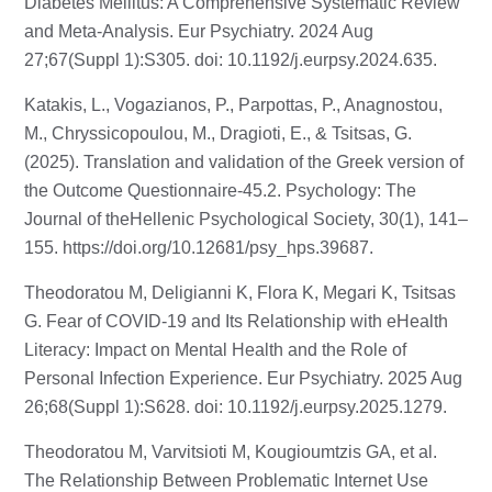
Diabetes Mellitus: A Comprehensive Systematic Review
and Meta-Analysis. Eur Psychiatry. 2024 Aug
27;67(Suppl 1):S305. doi: 10.1192/j.eurpsy.2024.635.
Katakis, L., Vogazianos, P., Parpottas, P., Anagnostou,
M., Chryssicopoulou, M., Dragioti, E., & Tsitsas, G.
(2025). Translation and validation of the Greek version of
the Outcome Questionnaire-45.2. Psychology: The
Journal of theHellenic Psychological Society, 30(1), 141–
155.
https://doi.org/10.12681/psy_hps.39687
.
Theodoratou M, Deligianni K, Flora K, Megari K, Tsitsas
G. Fear of COVID-19 and Its Relationship with eHealth
Literacy: Impact on Mental Health and the Role of
Personal Infection Experience. Eur Psychiatry. 2025 Aug
26;68(Suppl 1):S628. doi: 10.1192/j.eurpsy.2025.1279.
Theodoratou M, Varvitsioti M, Kougioumtzis GA, et al.
The Relationship Between Problematic Internet Use