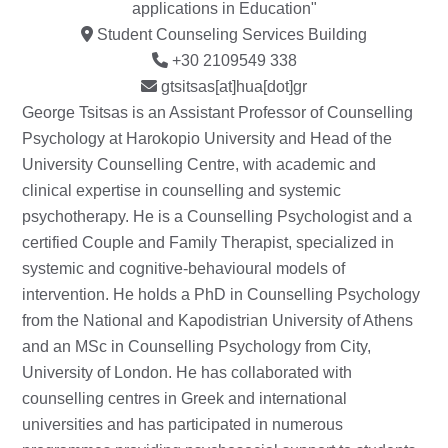
applications in Education"
Student Counseling Services Building
+30 2109549 338
gtsitsas[at]hua[dot]gr
George Tsitsas is an Assistant Professor of Counselling
Psychology at Harokopio University and Head of the
University Counselling Centre, with academic and
clinical expertise in counselling and systemic
psychotherapy. He is a Counselling Psychologist and a
certified Couple and Family Therapist, specialized in
systemic and cognitive-behavioural models of
intervention. He holds a PhD in Counselling Psychology
from the National and Kapodistrian University of Athens
and an MSc in Counselling Psychology from City,
University of London. He has collaborated with
counselling centres in Greek and international
universities and has participated in numerous